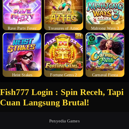
Rave Party Fever
Treasures of Aztec
Mahjong Ways 3
Heist Stakes
Fortune Gems 2
Carnaval Fiesta
Fish777 Login : Spin Receh, Tapi
Cuan Langsung Brutal!
Penyedia Games