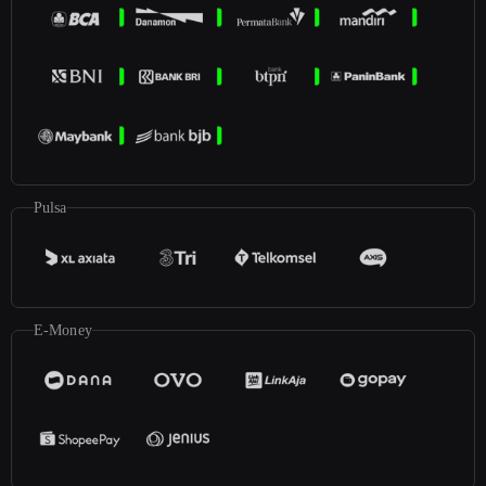
Pulsa
E-Money