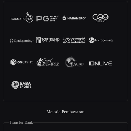
Metode Pembayaran
Transfer Bank