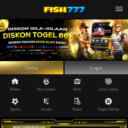
Beranda
Slot Online
Live Casino
Sportsbook
Arcade
Togel Online
Daftar
Login
Poker
Whatsapp
Home
Hot Games
Slots
Live Casino
Telegram
Sports
Arcade
Poker
Togel Online
Livechat