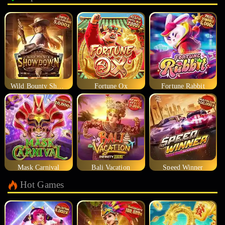
Wild Bounty Showdown
Fortune Ox
Fortune Rabbit
Mask Carnival
Bali Vacation
Speed Winner
Hot Games