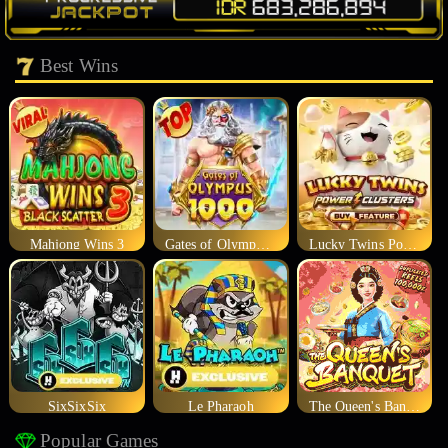
Best Wins
Mahjong Wins 3
Gates of Olympus 1000
Lucky Twins Power Clusters
SixSixSix
Le Pharaoh
The Queen's Banquet
Popular Games